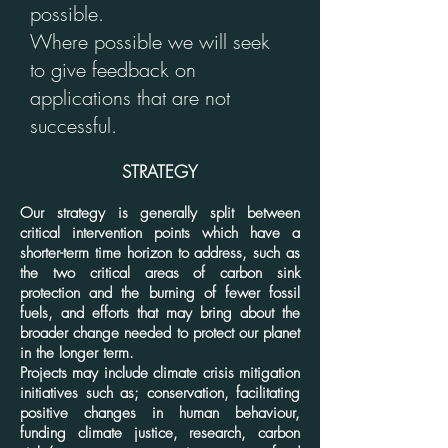
possible.
Where possible we will seek
to give feedback on
applications that are not
successful.
STRATEGY
Our strategy is generally split between
critical intervention points which have a
shorter-term time horizon to address, such as
the two critical areas of carbon sink
protection and the burning of fewer fossil
fuels, and efforts that may bring about the
broader change needed to protect our planet
in the longer term.
Projects may include climate crisis mitigation
initiatives such as; conservation, facilitating
positive changes in human behaviour,
funding climate justice, research, carbon