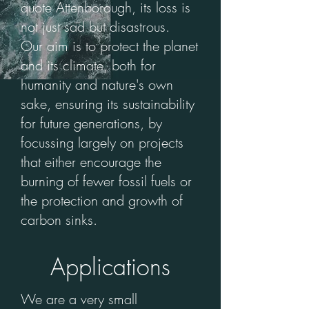
quote Attenborough, its loss is
not just sad but disastrous.
Our aim is to protect the planet
and its climate, both for
humanity and nature's own
sake, ensuring its sustainability
for future generations, by
focussing largely on projects
that either encourage the
burning of fewer fossil fuels or
the protection and growth of
carbon sinks.
Applications
We are a very small