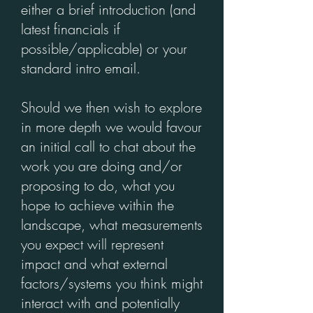
either a brief introduction (and
latest financials if
possible/applicable) or your
standard intro email.
Should we then wish to explore
in more depth we would favour
an initial call to chat about the
work you are doing and/or
proposing to do, what you
hope to achieve within the
landscape, what measurements
you expect will represent
impact and what external
factors/systems you think might
interact with and potentially