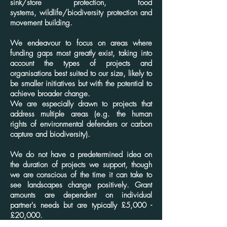
sink/store protection,
food
systems,
wildlife/biodiversity protection and
movement building.
We endeavour to focus on areas where
funding gaps most greatly exist, taking into
account the types of projects and
organisations best suited to our size, likely to
be smaller initiatives but with the potential to
achieve broader change.
We are especially drawn to projects that
address multiple areas (e.g. the human
rights of environmental defenders or carbon
capture and biodiversity).
We do not have a predetermined idea on
the duration of projects we support, though
we are conscious of the time it can take to
see landscapes change positively. Grant
amounts are dependent on individual
partner's needs but are typically £5,000 -
£20,000.