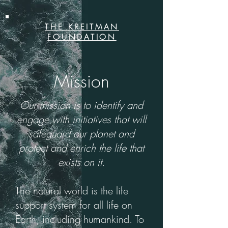
THE KREITMAN
FOUNDATION
Mission
Our mission is to identify and
engage with initiatives that will
safeguard our planet and
protect and enrich the life that
exists on it.
The natural world is the life
support system for all life on
Earth, including humankind. To