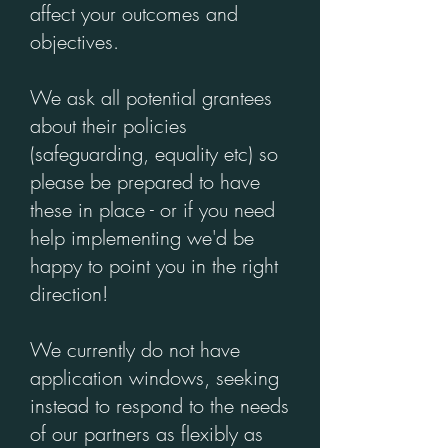
affect your outcomes and
objectives.
We ask all potential grantees
about their policies
(safeguarding, equality etc) so
please be prepared to have
these in place - or if you need
help implementing we'd be
happy to point you in the right
direction!
We currently do not have
application windows, seeking
instead to respond to the needs
of our partners as flexibly as