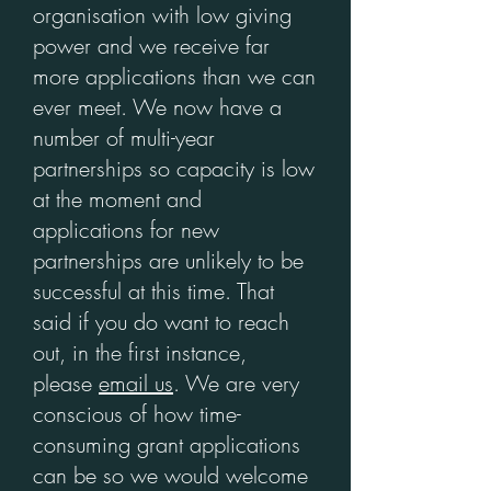
organisation with low giving
power and we receive far
more applications than we can
ever meet. We now have a
number of multi-year
partnerships so capacity is low
at the moment and
applications for new
partnerships are unlikely to be
successful at this time. That
said if you do want to reach
out, in the first instance,
please
email us
. We are very
conscious of how time-
consuming grant applications
can be so we would welcome